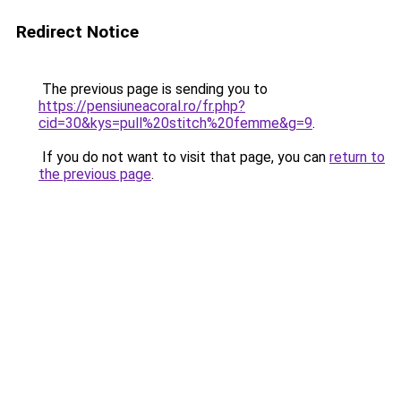
Redirect Notice
The previous page is sending you to
https://pensiuneacoral.ro/fr.php?
cid=30&kys=pull%20stitch%20femme&g=9
.
If you do not want to visit that page, you can
return to
the previous page
.