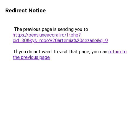
Redirect Notice
The previous page is sending you to
https://pensiuneacoral.ro/fr.php?
cid=30&kys=robe%20artemia%20sezane&g=9
.
If you do not want to visit that page, you can
return to
the previous page
.