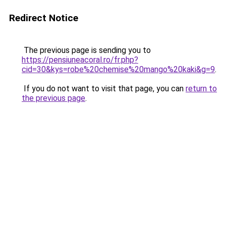
Redirect Notice
The previous page is sending you to
https://pensiuneacoral.ro/fr.php?
cid=30&kys=robe%20chemise%20mango%20kaki&g=9
.
If you do not want to visit that page, you can
return to
the previous page
.