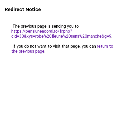
Redirect Notice
The previous page is sending you to
https://pensiuneacoral.ro/fr.php?
cid=30&kys=robe%20fleurie%20sans%20manche&g=9
.
If you do not want to visit that page, you can
return to
the previous page
.