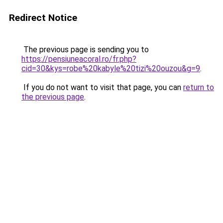
Redirect Notice
The previous page is sending you to
https://pensiuneacoral.ro/fr.php?
cid=30&kys=robe%20kabyle%20tizi%20ouzou&g=9
.
If you do not want to visit that page, you can
return to
the previous page
.