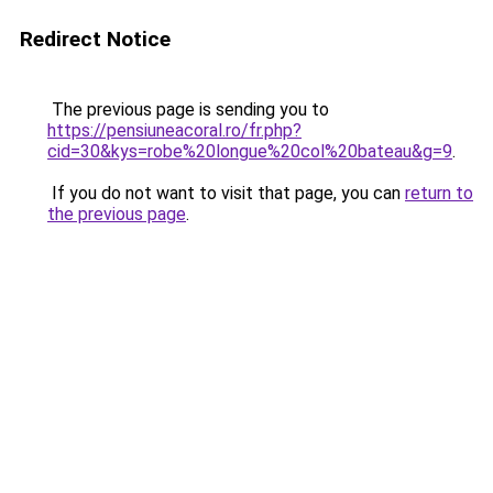
Redirect Notice
The previous page is sending you to
https://pensiuneacoral.ro/fr.php?
cid=30&kys=robe%20longue%20col%20bateau&g=9
.
If you do not want to visit that page, you can
return to
the previous page
.