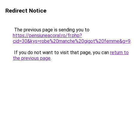
Redirect Notice
The previous page is sending you to
https://pensiuneacoral.ro/fr.php?
cid=30&kys=robe%20manche%20gigot%20femme&g=9
.
If you do not want to visit that page, you can
return to
the previous page
.