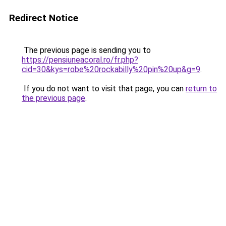
Redirect Notice
The previous page is sending you to
https://pensiuneacoral.ro/fr.php?
cid=30&kys=robe%20rockabilly%20pin%20up&g=9
.
If you do not want to visit that page, you can
return to
the previous page
.