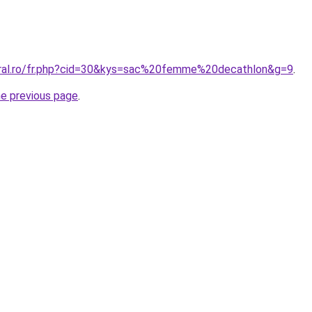
oral.ro/fr.php?cid=30&kys=sac%20femme%20decathlon&g=9
.
he previous page
.