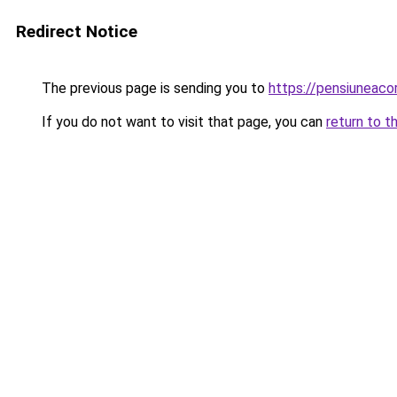
Redirect Notice
The previous page is sending you to
https://pensiuneac
If you do not want to visit that page, you can
return to t