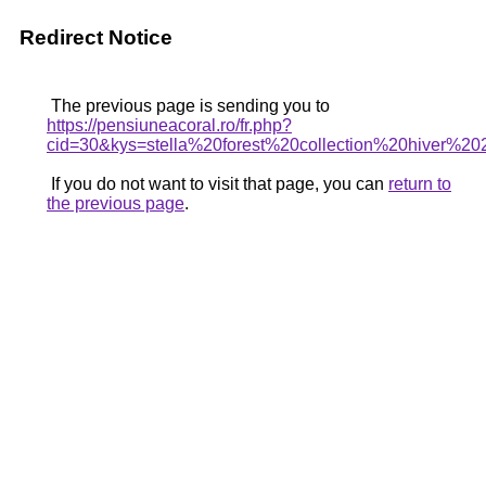
Redirect Notice
The previous page is sending you to
https://pensiuneacoral.ro/fr.php?
cid=30&kys=stella%20forest%20collection%20hiver%2
If you do not want to visit that page, you can
return to
the previous page
.