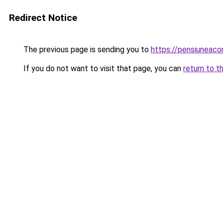
Redirect Notice
The previous page is sending you to
https://pensiunea
If you do not want to visit that page, you can
return to t