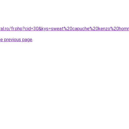
coral.ro/fr.php?cid=30&kys=sweat%20capuche%20kenzo%20ho
he previous page
.