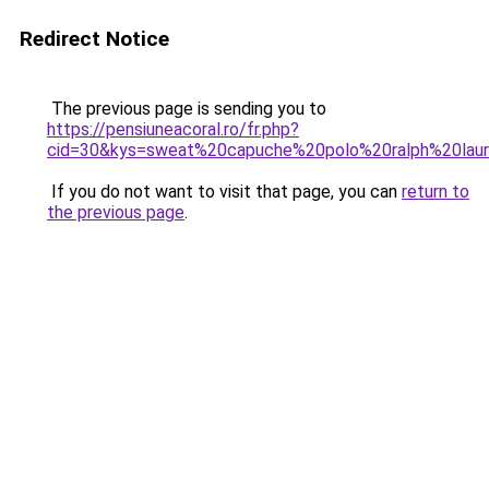
Redirect Notice
The previous page is sending you to
https://pensiuneacoral.ro/fr.php?
cid=30&kys=sweat%20capuche%20polo%20ralph%20lau
If you do not want to visit that page, you can
return to
the previous page
.