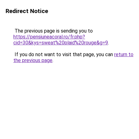
Redirect Notice
The previous page is sending you to
https://pensiuneacoral.ro/fr.php?
cid=30&kys=sweat%20plaid%20rouge&g=9
.
If you do not want to visit that page, you can
return to
the previous page
.