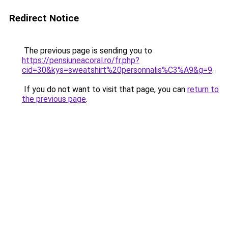
Redirect Notice
The previous page is sending you to
https://pensiuneacoral.ro/fr.php?
cid=30&kys=sweatshirt%20personnalis%C3%A9&g=9
.
If you do not want to visit that page, you can
return to
the previous page
.