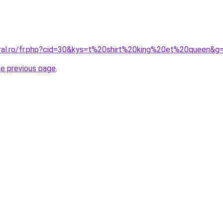
oral.ro/fr.php?cid=30&kys=t%20shirt%20king%20et%20queen&g
he previous page
.