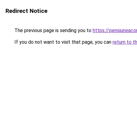
Redirect Notice
The previous page is sending you to
https://pensiuneac
If you do not want to visit that page, you can
return to t