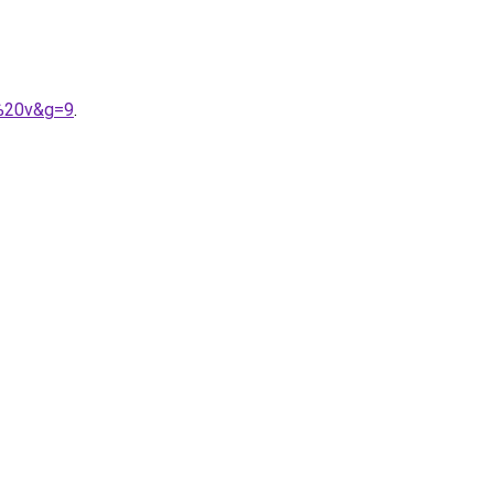
l%20v&g=9
.