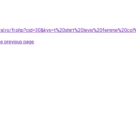
oral.ro/fr.php?cid=30&kys=t%20shirt%20levis%20femme%20co
he previous page
.