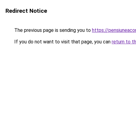
Redirect Notice
The previous page is sending you to
https://pensiuneac
If you do not want to visit that page, you can
return to t