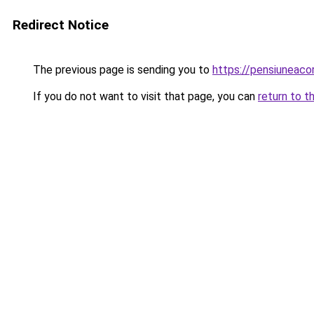
Redirect Notice
The previous page is sending you to
https://pensiuneac
If you do not want to visit that page, you can
return to t