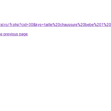
oral.ro/fr.php?cid=30&kys=taille%20chaussure%20bebe%201%2
he previous page
.