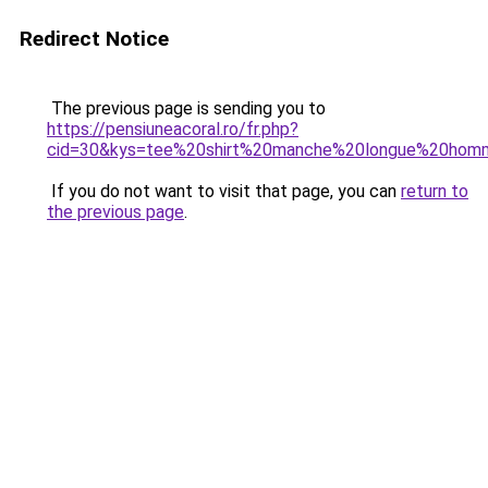
Redirect Notice
The previous page is sending you to
https://pensiuneacoral.ro/fr.php?
cid=30&kys=tee%20shirt%20manche%20longue%20ho
If you do not want to visit that page, you can
return to
the previous page
.