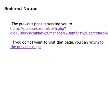
Redirect Notice
The previous page is sending you to
https://pensiuneacoral.ro/fr.php?
cid=30&kys=tenue%20mariage%20enfant%20garcon&g=
If you do not want to visit that page, you can
return to
the previous page
.