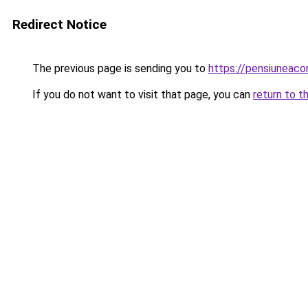
Redirect Notice
The previous page is sending you to
https://pensiuneac
If you do not want to visit that page, you can
return to t