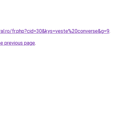
oral.ro/fr.php?cid=30&kys=veste%20converse&g=9
.
he previous page
.