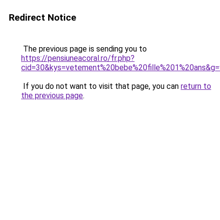
Redirect Notice
The previous page is sending you to
https://pensiuneacoral.ro/fr.php?
cid=30&kys=vetement%20bebe%20fille%201%20ans&g=
If you do not want to visit that page, you can
return to
the previous page
.