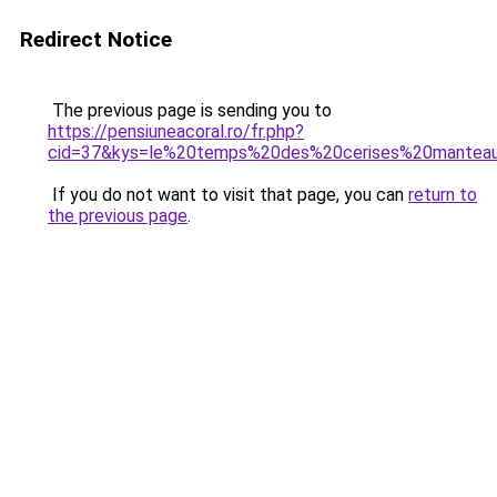
Redirect Notice
The previous page is sending you to
https://pensiuneacoral.ro/fr.php?
cid=37&kys=le%20temps%20des%20cerises%20mante
If you do not want to visit that page, you can
return to
the previous page
.