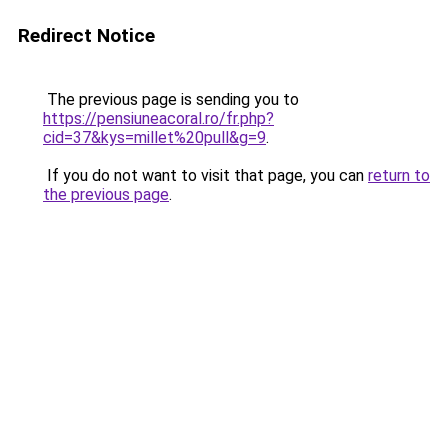
Redirect Notice
The previous page is sending you to
https://pensiuneacoral.ro/fr.php?
cid=37&kys=millet%20pull&g=9
.
If you do not want to visit that page, you can
return to
the previous page
.