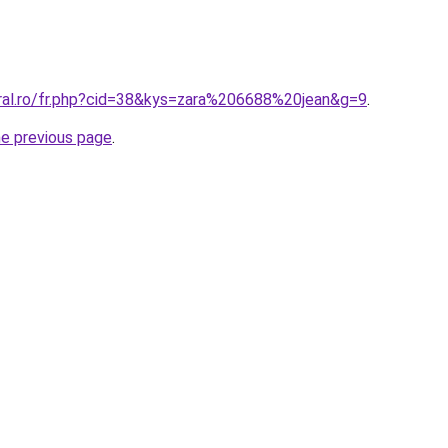
oral.ro/fr.php?cid=38&kys=zara%206688%20jean&g=9
.
he previous page
.