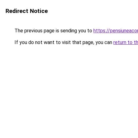
Redirect Notice
The previous page is sending you to
https://pensiuneac
If you do not want to visit that page, you can
return to t