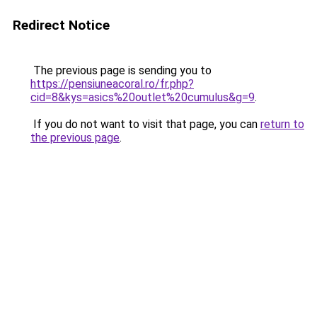
Redirect Notice
The previous page is sending you to
https://pensiuneacoral.ro/fr.php?
cid=8&kys=asics%20outlet%20cumulus&g=9
.
If you do not want to visit that page, you can
return to
the previous page
.