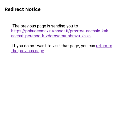
Redirect Notice
The previous page is sending you to
https://pohudeymax.ru/novosti/prostoe-nachalo-kak-
nachat-perehod-k-zdorovomu-obrazu-zhizni
.
If you do not want to visit that page, you can
return to
the previous page
.