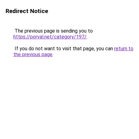
Redirect Notice
The previous page is sending you to
https://porval.net/category/197/
.
If you do not want to visit that page, you can
return to
the previous page
.