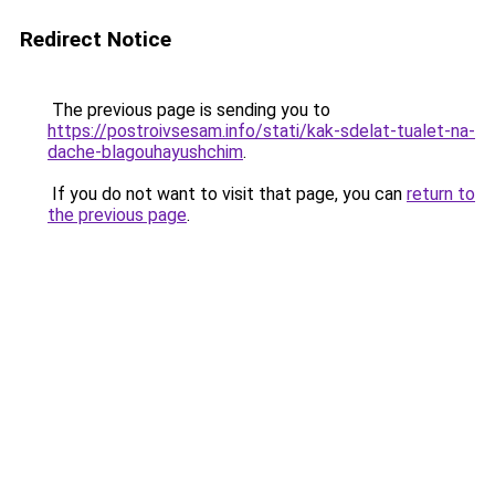
Redirect Notice
The previous page is sending you to
https://postroivsesam.info/stati/kak-sdelat-tualet-na-
dache-blagouhayushchim
.
If you do not want to visit that page, you can
return to
the previous page
.