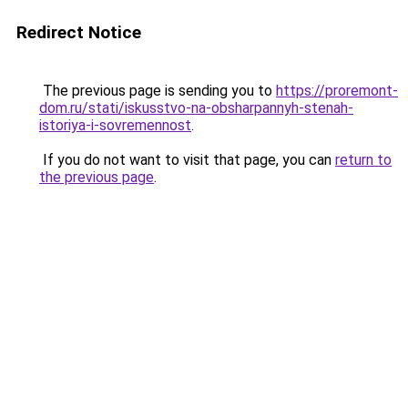
Redirect Notice
The previous page is sending you to
https://proremont-
dom.ru/stati/iskusstvo-na-obsharpannyh-stenah-
istoriya-i-sovremennost
.
If you do not want to visit that page, you can
return to
the previous page
.