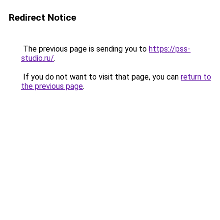
Redirect Notice
The previous page is sending you to
https://pss-
studio.ru/
.
If you do not want to visit that page, you can
return to
the previous page
.