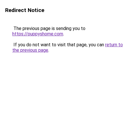
Redirect Notice
The previous page is sending you to
https://puppyshome.com
.
If you do not want to visit that page, you can
return to
the previous page
.