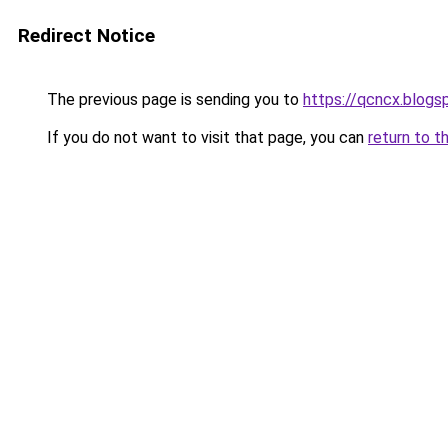
Redirect Notice
The previous page is sending you to
https://qcncx.blogs
If you do not want to visit that page, you can
return to t