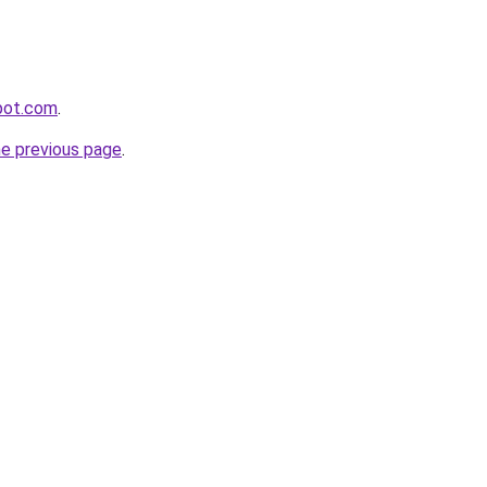
pot.com
.
he previous page
.