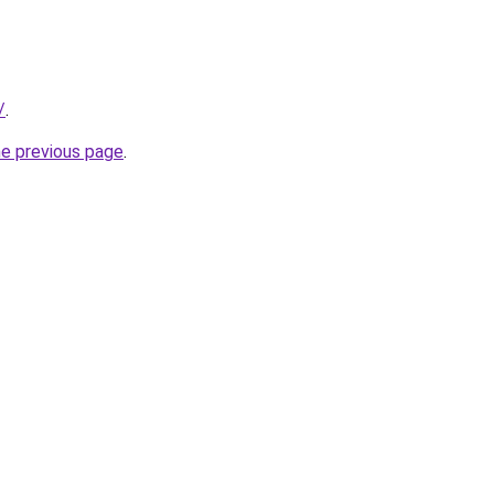
/
.
he previous page
.