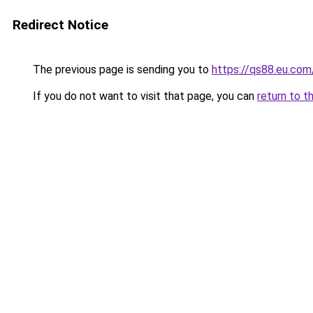
Redirect Notice
The previous page is sending you to
https://qs88.eu.com
If you do not want to visit that page, you can
return to t