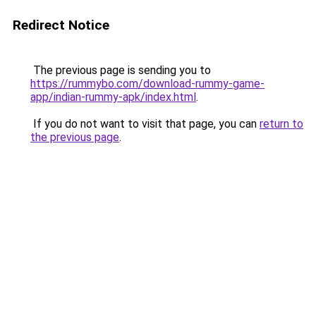
Redirect Notice
The previous page is sending you to
https://rummybo.com/download-rummy-game-
app/indian-rummy-apk/index.html
.
If you do not want to visit that page, you can
return to
the previous page
.