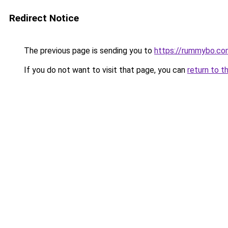
Redirect Notice
The previous page is sending you to
https://rummybo.c
If you do not want to visit that page, you can
return to t