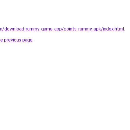
om/download-rummy-game-app/points-rummy-apk/index.html
.
he previous page
.