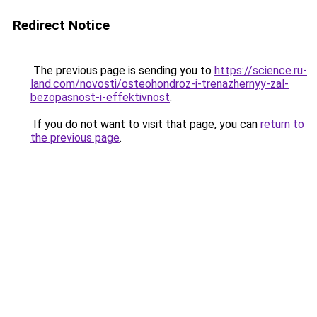
Redirect Notice
The previous page is sending you to
https://science.ru-
land.com/novosti/osteohondroz-i-trenazhernyy-zal-
bezopasnost-i-effektivnost
.
If you do not want to visit that page, you can
return to
the previous page
.