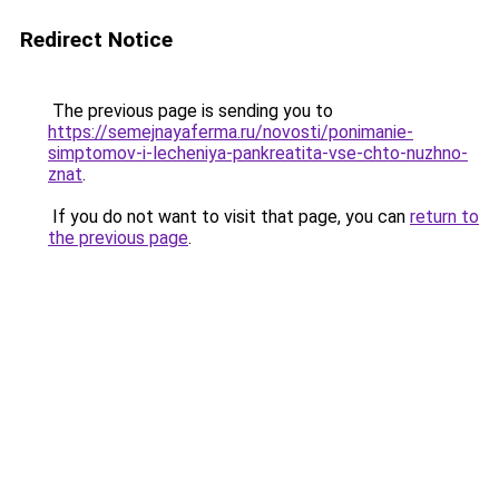
Redirect Notice
The previous page is sending you to
https://semejnayaferma.ru/novosti/ponimanie-
simptomov-i-lecheniya-pankreatita-vse-chto-nuzhno-
znat
.
If you do not want to visit that page, you can
return to
the previous page
.