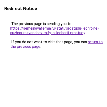
Redirect Notice
The previous page is sending you to
https://semejnayaferma.ru/stati/prostudu-lechit-ne-
nuzhno-razvenchav-mify-o-lechenii-prostudy
.
If you do not want to visit that page, you can
return to
the previous page
.