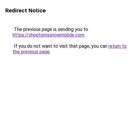
Redirect Notice
The previous page is sending you to
https://shoptomssnowmobile.com
.
If you do not want to visit that page, you can
return to
the previous page
.