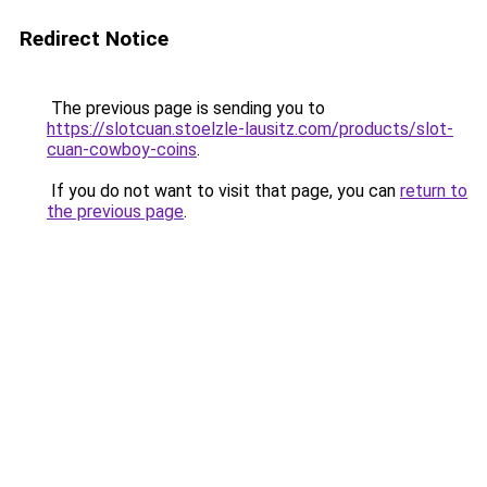
Redirect Notice
The previous page is sending you to
https://slotcuan.stoelzle-lausitz.com/products/slot-
cuan-cowboy-coins
.
If you do not want to visit that page, you can
return to
the previous page
.