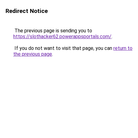
Redirect Notice
The previous page is sending you to
https://slothacker62.powerappsportals.com/
.
If you do not want to visit that page, you can
return to
the previous page
.