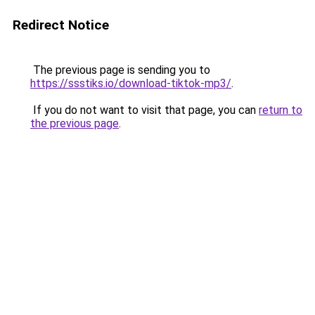
Redirect Notice
The previous page is sending you to
https://ssstiks.io/download-tiktok-mp3/
.
If you do not want to visit that page, you can
return to
the previous page
.