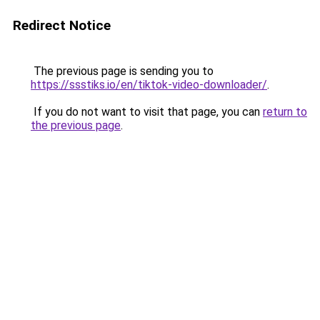
Redirect Notice
The previous page is sending you to
https://ssstiks.io/en/tiktok-video-downloader/
.
If you do not want to visit that page, you can
return to
the previous page
.