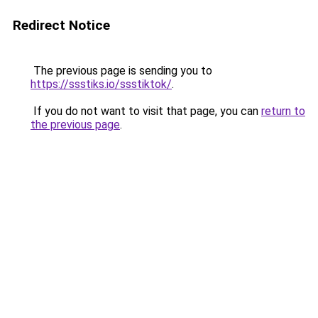
Redirect Notice
The previous page is sending you to
https://ssstiks.io/ssstiktok/
.
If you do not want to visit that page, you can
return to
the previous page
.