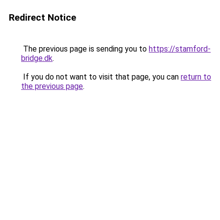
Redirect Notice
The previous page is sending you to
https://stamford-
bridge.dk
.
If you do not want to visit that page, you can
return to
the previous page
.