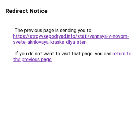
Redirect Notice
The previous page is sending you to
https://stroyvsepodryad.info/stati/vannaya-v-novom-
svete-akrilovaya-kraska-dlya-sten
.
If you do not want to visit that page, you can
return to
the previous page
.