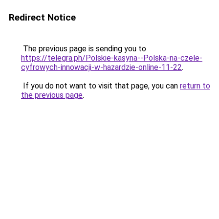
Redirect Notice
The previous page is sending you to
https://telegra.ph/Polskie-kasyna--Polska-na-czele-
cyfrowych-innowacji-w-hazardzie-online-11-22
.
If you do not want to visit that page, you can
return to
the previous page
.