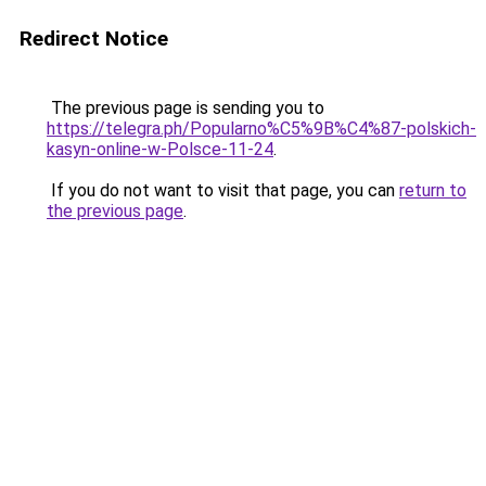
Redirect Notice
The previous page is sending you to
https://telegra.ph/Popularno%C5%9B%C4%87-polskich-
kasyn-online-w-Polsce-11-24
.
If you do not want to visit that page, you can
return to
the previous page
.