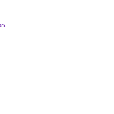
yam
.