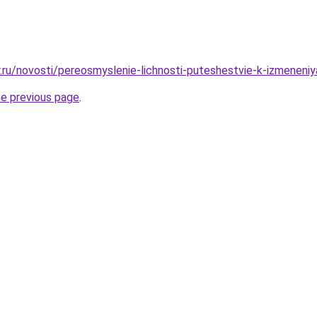
r.ru/novosti/pereosmyslenie-lichnosti-puteshestvie-k-izmeneni
he previous page
.