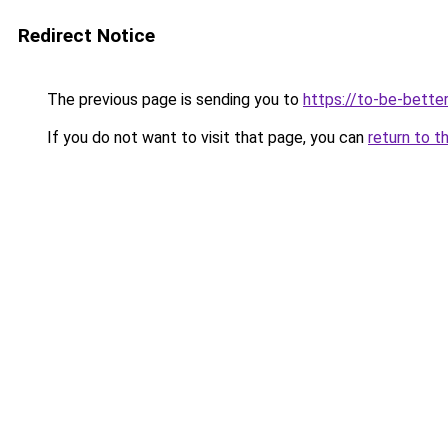
Redirect Notice
The previous page is sending you to
https://to-be-bette
If you do not want to visit that page, you can
return to t