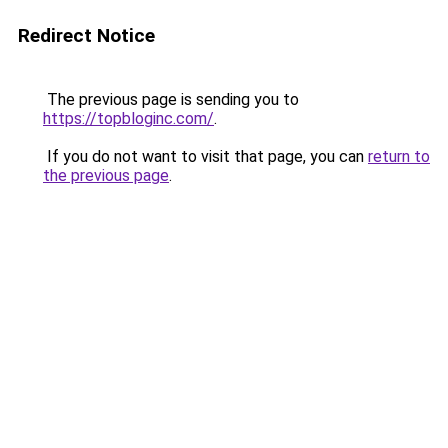
Redirect Notice
The previous page is sending you to
https://topbloginc.com/
.
If you do not want to visit that page, you can
return to
the previous page
.